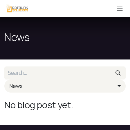
Skip to Content
News
News
No blog post yet.