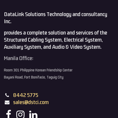
DataLink Solutions Technology and consultancy
Inc.
provides a complete solution and services of the
Structured Cabling System, Electrical System,
Auxiliary System, and Audio & Video System.
Manila Office:
Room 301 Philippine Korean Friendship Center
Bayani Road, Fort Bonifacio, Taguig City
8442 5775
sales@dstci.com